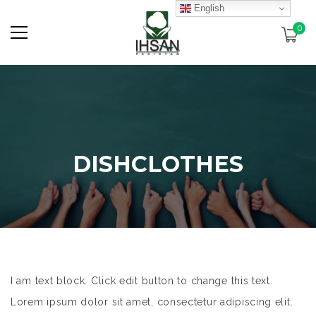
English
0
DISHCLOTHES
I am text block. Click edit button to change this text.
Lorem ipsum dolor sit amet, consectetur adipiscing elit.