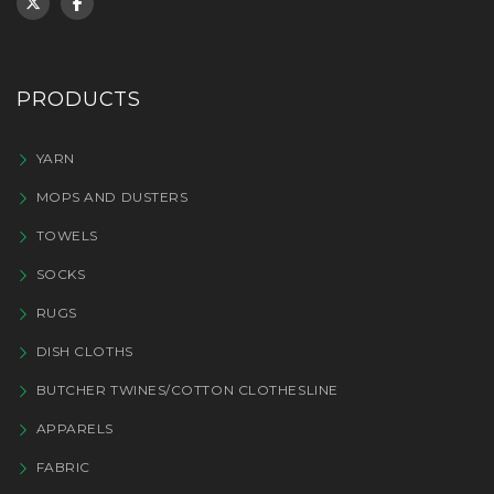
PRODUCTS
YARN
MOPS AND DUSTERS
TOWELS
SOCKS
RUGS
DISH CLOTHS
BUTCHER TWINES/COTTON CLOTHESLINE
APPARELS
FABRIC