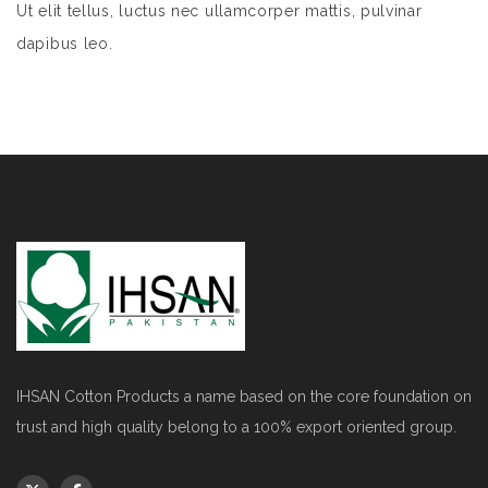
Ut elit tellus, luctus nec ullamcorper mattis, pulvinar
dapibus leo.
IHSAN Cotton Products a name based on the core foundation on
trust and high quality belong to a 100% export oriented group.