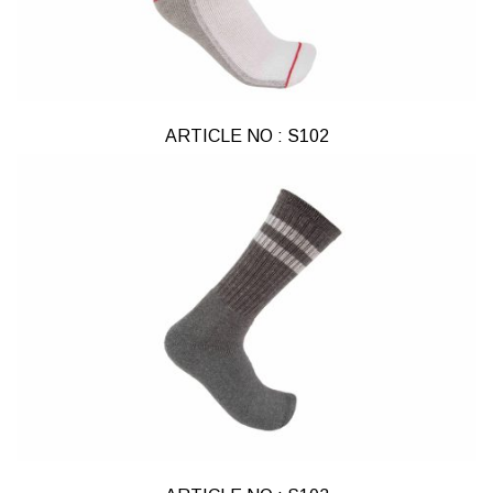
ARTICLE NO : S102