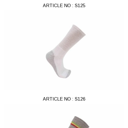
ARTICLE NO : S125
ARTICLE NO : S126