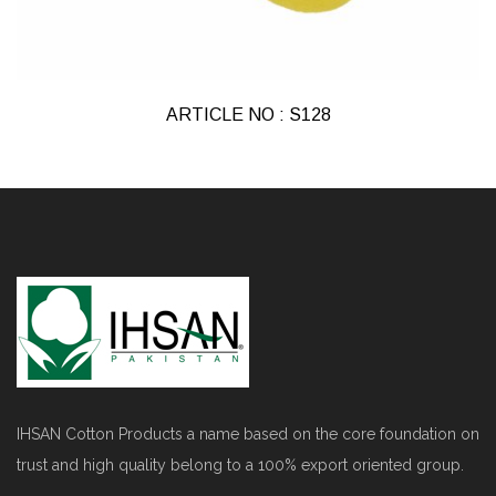
ARTICLE NO : S128
IHSAN Cotton Products a name based on the core foundation on
trust and high quality belong to a 100% export oriented group.