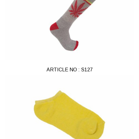
ARTICLE NO : S127