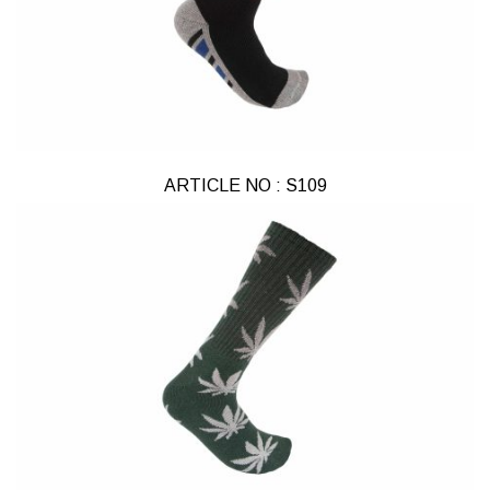
ARTICLE NO : S109