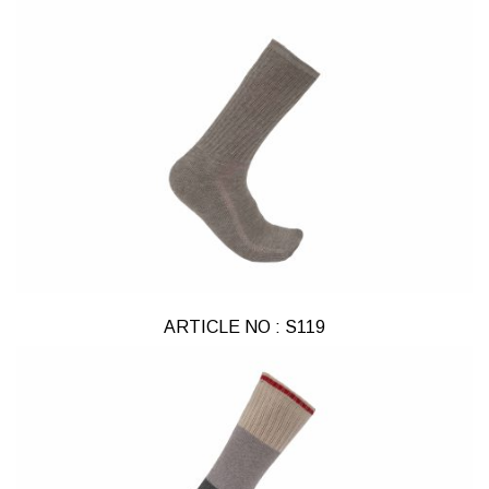
ARTICLE NO : S119