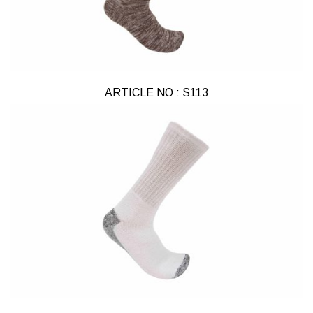
ARTICLE NO : S113