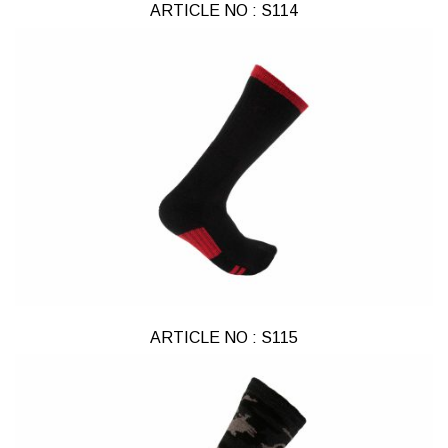
ARTICLE NO : S114
ARTICLE NO : S115