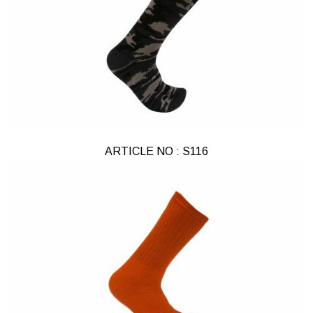
ARTICLE NO : S116