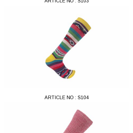
ARTICLE NO : S103
ARTICLE NO : S104