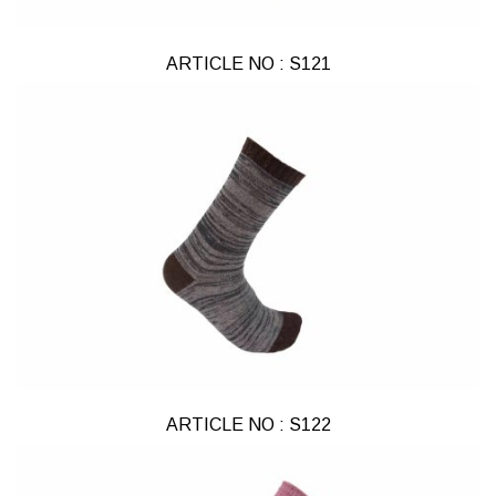
ARTICLE NO : S121
ARTICLE NO : S122