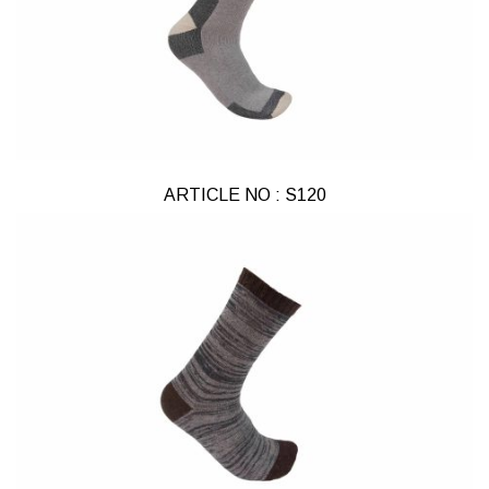
ARTICLE NO : S120