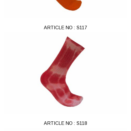
ARTICLE NO : S117
ARTICLE NO : S118