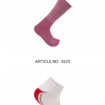
ARTICLE NO : S123