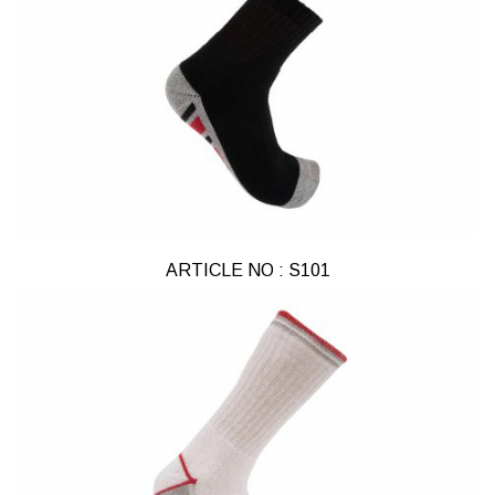
ARTICLE NO : S101