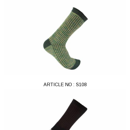
ARTICLE NO : S108