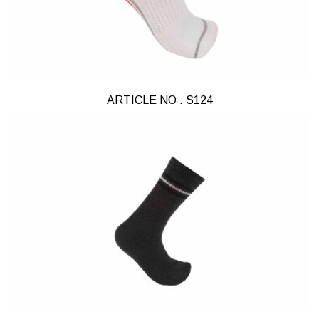
ARTICLE NO : S124