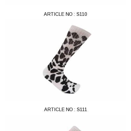
ARTICLE NO : S110
ARTICLE NO : S111