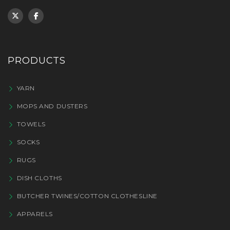
PRODUCTS
YARN
MOPS AND DUSTERS
TOWELS
SOCKS
RUGS
DISH CLOTHS
BUTCHER TWINES/COTTON CLOTHESLINE
APPARELS