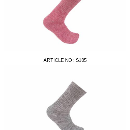
ARTICLE NO : S105