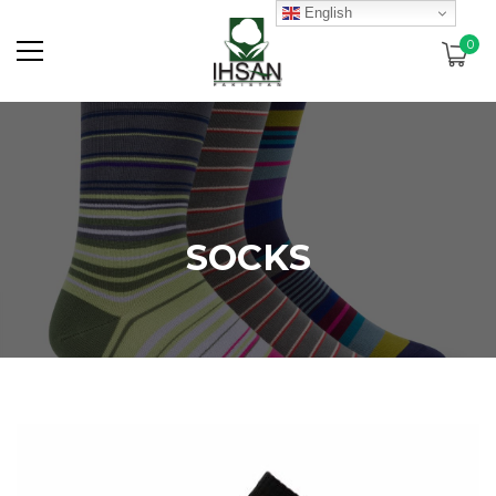
English
0
SOCKS