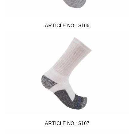
ARTICLE NO : S106
ARTICLE NO : S107