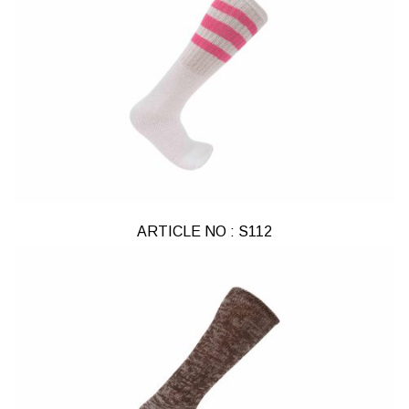
ARTICLE NO : S112