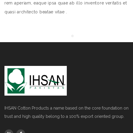
rem aperiam, eaque ipsa quae ab illo inventore veritatis et
quasi architecto beatae vitae .
IHSAN Cotton Products a name based on the core foundation on
trust and high quality belong to a 100% export oriented group.