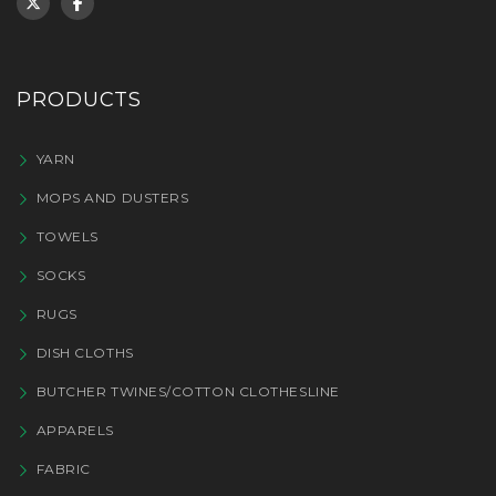
PRODUCTS
YARN
MOPS AND DUSTERS
TOWELS
SOCKS
RUGS
DISH CLOTHS
BUTCHER TWINES/COTTON CLOTHESLINE
APPARELS
FABRIC