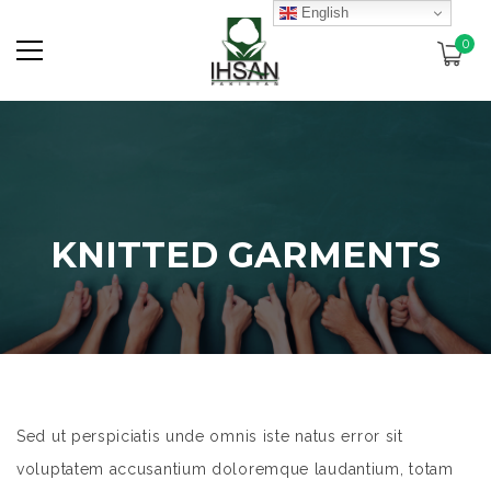
English
0
KNITTED GARMENTS
Sed ut perspiciatis unde omnis iste natus error sit
voluptatem accusantium doloremque laudantium, totam