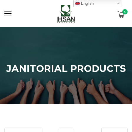
English
0
JANITORIAL PRODUCTS