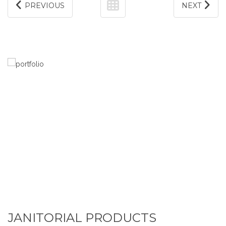
PREVIOUS
NEXT
JANITORIAL PRODUCTS