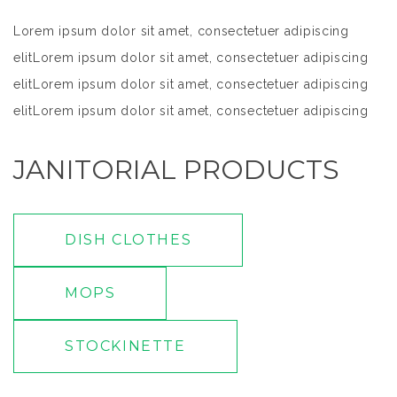
Lorem ipsum dolor sit amet, consectetuer adipiscing
elitLorem ipsum dolor sit amet, consectetuer adipiscing
elitLorem ipsum dolor sit amet, consectetuer adipiscing
elitLorem ipsum dolor sit amet, consectetuer adipiscing
elitLorem ipsum dolor sit amet, consectetuer adipiscing
JANITORIAL PRODUCTS
elit
DISH CLOTHES
MOPS
STOCKINETTE