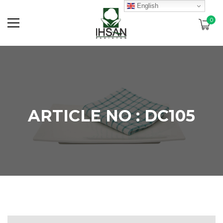
English
0
ARTICLE NO : DC105