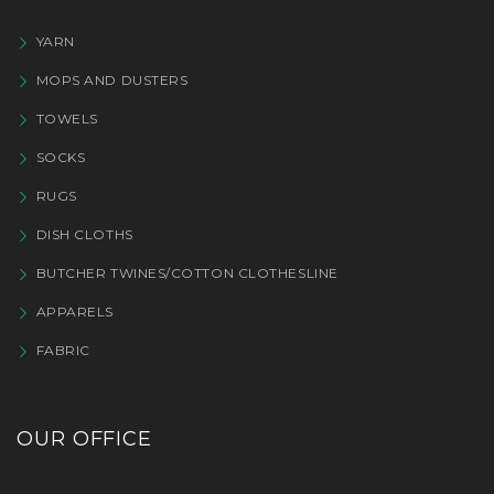
YARN
MOPS AND DUSTERS
TOWELS
SOCKS
RUGS
DISH CLOTHS
BUTCHER TWINES/COTTON CLOTHESLINE
APPARELS
FABRIC
OUR OFFICE