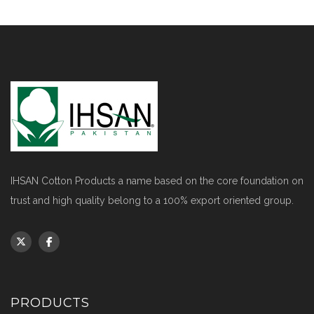
IHSAN Cotton Products a name based on the core foundation on
trust and high quality belong to a 100% export oriented group.
PRODUCTS