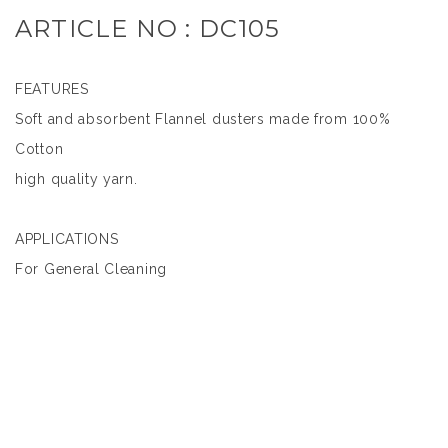
ARTICLE NO : DC105
FEATURES
Soft and absorbent Flannel dusters made from 100%
Cotton
high quality yarn.
APPLICATIONS
For General Cleaning