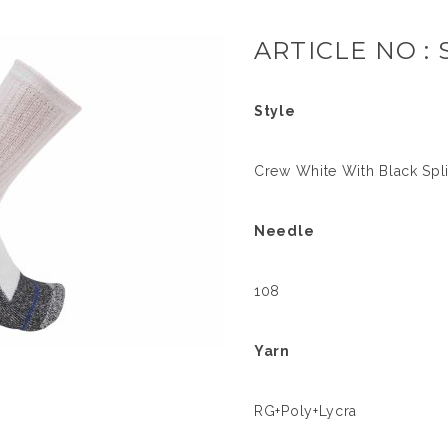
ARTICLE NO : 
Style
Crew White With Black Spl
Needle
108
Yarn
RG+Poly+Lycra