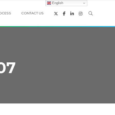
English
OCESS
CONTACT US
07