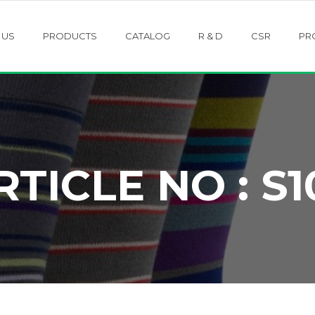
 US
PRODUCTS
CATALOG
R & D
CSR
PR
RTICLE NO : S1