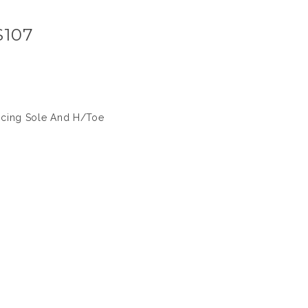
S107
icing Sole And H/Toe