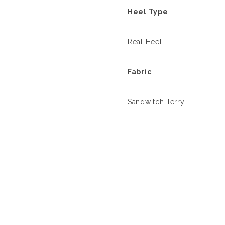
Heel Type
Real Heel
Fabric
Sandwitch Terry