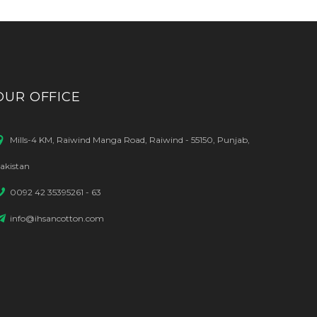
OUR OFFICE
Mills-4 KM, Raiwind Manga Road, Raiwind - 55150, Punjab,
akistan
0092 42 35395261 - 63
info@ihsancotton.com