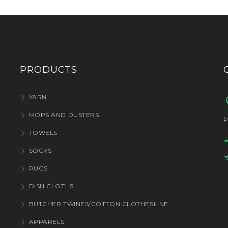
PRODUCTS
YARN
MOPS AND DUSTERS
P
TOWELS
SOCKS
RUGS
DISH CLOTHS
BUTCHER TWINES/COTTON CLOTHESLINE
APPARELS