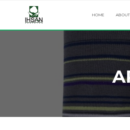
HOME
ABOUT
A