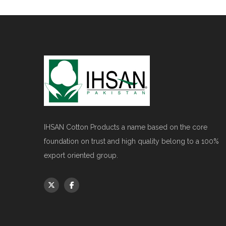
IHSAN Cotton Products a name based on the core
foundation on trust and high quality belong to a 100%
export oriented group.