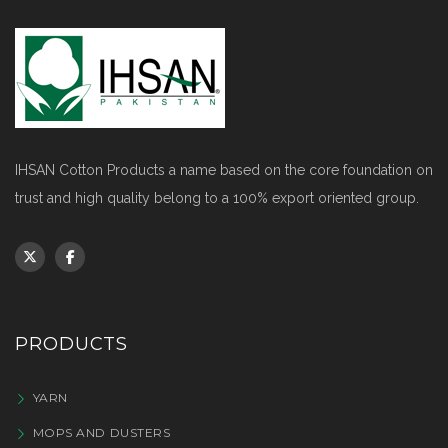
IHSAN Cotton Products a name based on the core foundation on
trust and high quality belong to a 100% export oriented group.
PRODUCTS
YARN
MOPS AND DUSTERS