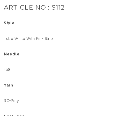
ARTICLE NO : S112
Style
Tube White With Pink Strip
Needle
108
Yarn
RG+Poly