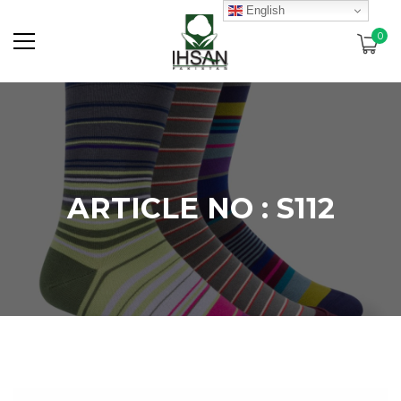
English
0
ARTICLE NO : S112