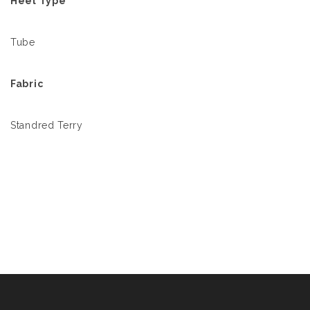
Heel Type
Tube
Fabric
Standred Terry