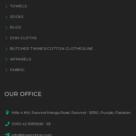
TOWELS
SOCKS
RUGS
DISH CLOTHS
BUTCHER TWINES/COTTON CLOTHESLINE
APPARELS
FABRIC
OUR OFFICE
Mills-4 KM, Raiwind Manga Road, Raiwind - 55150, Punjab, Pakistan
0092 42 35395261 - 63
info@ihsancotton.com