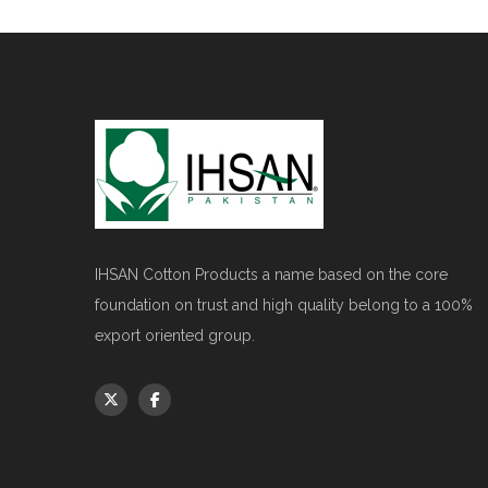
IHSAN Cotton Products a name based on the core
foundation on trust and high quality belong to a 100%
export oriented group.