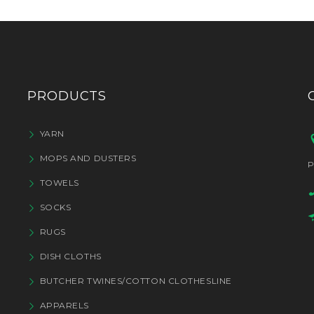
PRODUCTS
YARN
MOPS AND DUSTERS
P
TOWELS
SOCKS
RUGS
DISH CLOTHS
BUTCHER TWINES/COTTON CLOTHESLINE
APPARELS