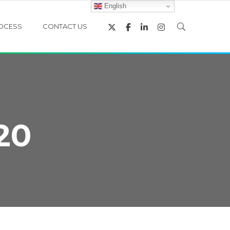
English
OCESS
CONTACT US
20