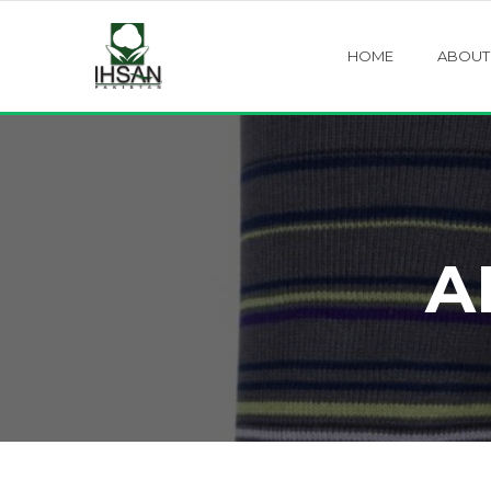
HOME
ABOUT
A