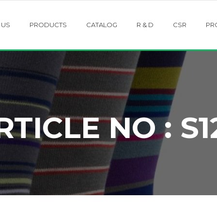
 US
PRODUCTS
CATALOG
R & D
CSR
PR
RTICLE NO : S1