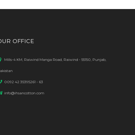
OUR OFFICE
Mills-4 KM, Raiwind Manga Road, Raiwind - 55150, Punjab,
akistan
0092 42 35395261 - 63
info@ihsancotton.com