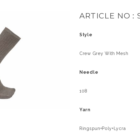
ARTICLE NO : 
Style
Crew Grey With Mesh
Needle
108
Yarn
Ringspun+Poly+Lycra