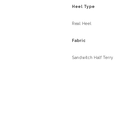
Heel Type
Real Heel
Fabric
Sandwitch Half Terry