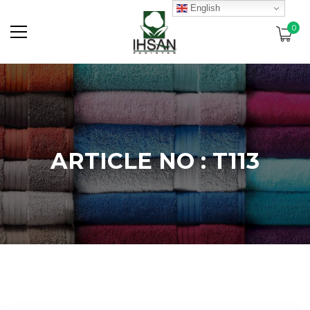
English
0
ARTICLE NO : T113