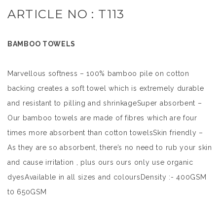
ARTICLE NO : T113
BAMBOO TOWELS
Marvellous softness – 100% bamboo pile on cotton
backing creates a soft towel which is extremely durable
and resistant to pilling and shrinkageSuper absorbent –
Our bamboo towels are made of fibres which are four
times more absorbent than cotton towelsSkin friendly –
As they are so absorbent, there’s no need to rub your skin
and cause irritation , plus ours ours only use organic
dyesAvailable in all sizes and coloursDensity :- 400GSM
t0 650GSM