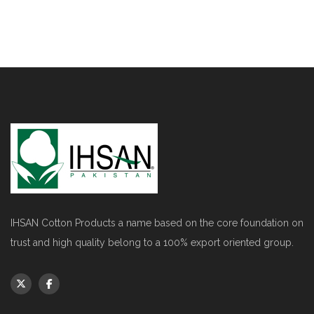
IHSAN Cotton Products a name based on the core foundation on
trust and high quality belong to a 100% export oriented group.