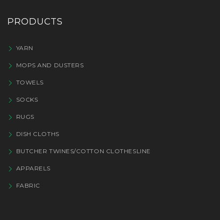
PRODUCTS
YARN
MOPS AND DUSTERS
TOWELS
SOCKS
RUGS
DISH CLOTHS
BUTCHER TWINES/COTTON CLOTHESLINE
APPARELS
FABRIC