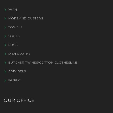
YARN
MOPS AND DUSTERS
TOWELS
SOCKS
RUGS
DISH CLOTHS
BUTCHER TWINES/COTTON CLOTHESLINE
APPARELS
FABRIC
OUR OFFICE