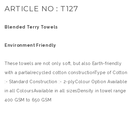
ARTICLE NO : T127
Blended Terry Towels
Environment Friendly
These towels are not only soft, but also Earth-friendly
with a partialrecycled cotton constructionType of Cotton
:- Standard Construction :- 2-plyColour Option Available
in all ColoursAvailable in all sizesDensity in towel range
400 GSM to 650 GSM