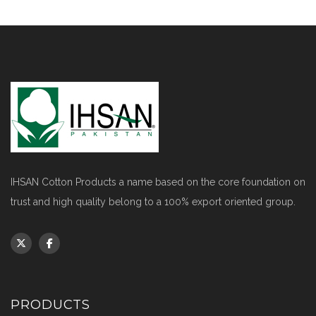
IHSAN Cotton Products a name based on the core foundation on
trust and high quality belong to a 100% export oriented group.
PRODUCTS