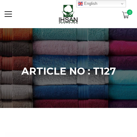
English
0
ARTICLE NO : T127