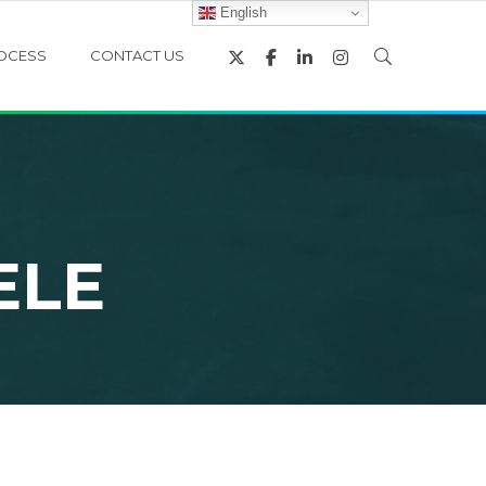
English
OCESS
CONTACT US
ELE