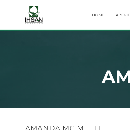
HOME
ABOUT
AM
AMANDA MC MEELE