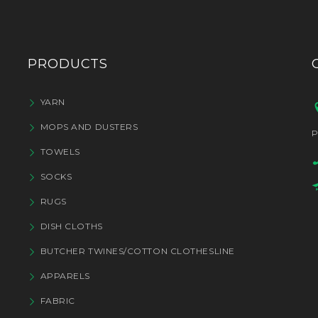
PRODUCTS
YARN
MOPS AND DUSTERS
P
TOWELS
SOCKS
RUGS
DISH CLOTHS
BUTCHER TWINES/COTTON CLOTHESLINE
APPARELS
FABRIC