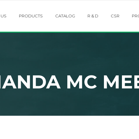
 US
PRODUCTS
CATALOG
R & D
CSR
PR
ANDA MC ME