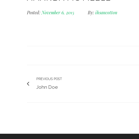
Posted:
November 6, 2015
By:
ihsancotton
PREVIOUS POST
John Doe