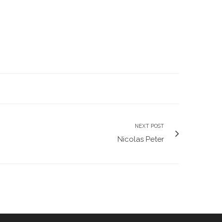
NEXT POST
Nicolas Peter