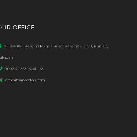
OUR OFFICE
Mills-4 KM, Raiwind Manga Road, Raiwind - 55150, Punjab,
akistan
0092 42 35395261 - 63
info@ihsancotton.com