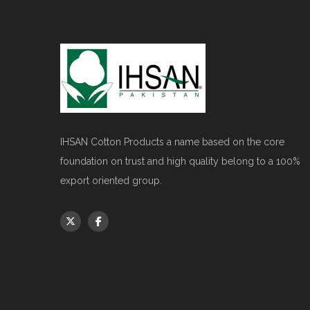
IHSAN Cotton Products a name based on the core
foundation on trust and high quality belong to a 100%
export oriented group.