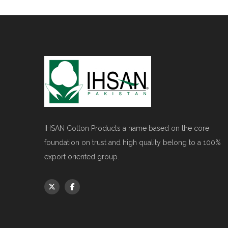
IHSAN Cotton Products a name based on the core
foundation on trust and high quality belong to a 100%
export oriented group.