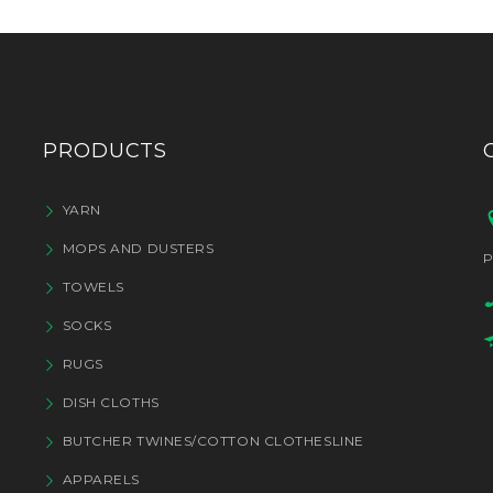
PRODUCTS
YARN
MOPS AND DUSTERS
P
TOWELS
SOCKS
RUGS
DISH CLOTHS
BUTCHER TWINES/COTTON CLOTHESLINE
APPARELS