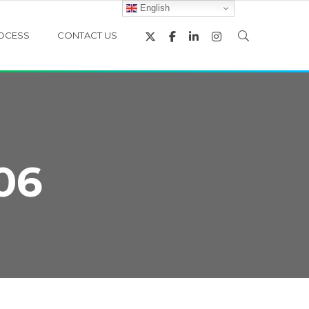
English
OCESS
CONTACT US
06