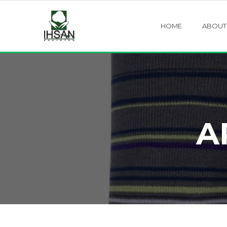
HOME
ABOUT
A