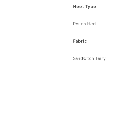
Heel Type
Pouch Heel
Fabric
Sandwitch Terry