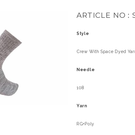
ARTICLE NO : 
Style
Crew With Space Dyed Yar
Needle
108
Yarn
RG+Poly