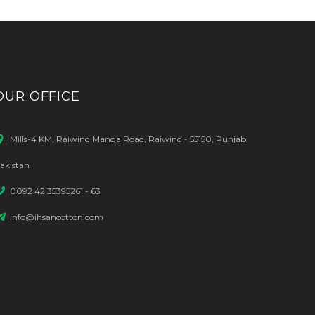
OUR OFFICE
Mills-4 KM, Raiwind Manga Road, Raiwind - 55150, Punjab,
akistan
0092 42 35395261 - 63
info@ihsancotton.com