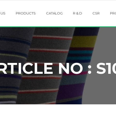
 US
PRODUCTS
CATALOG
R & D
CSR
PR
RTICLE NO : S1