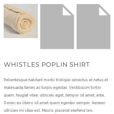
WHISTLES POPLIN SHIRT
Pellentesque habitant morbi tristique senectus et netus et
malesuada fames ac turpis egestas. Vestibulum tortor
quam, feugiat vitae, ultricies eget, tempor sit amet, ante.
Donec eu libero sit amet quam egestas semper. Aenean
ultricies mi vitae est. Mauris placerat eleifend leo.