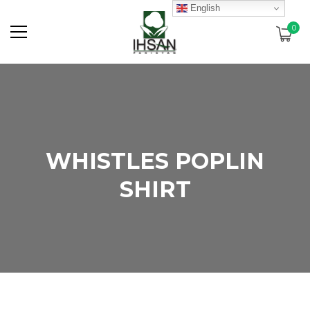
English
0
WHISTLES POPLIN
SHIRT