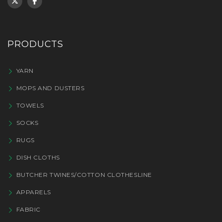
PRODUCTS
YARN
MOPS AND DUSTERS
TOWELS
SOCKS
RUGS
DISH CLOTHS
BUTCHER TWINES/COTTON CLOTHESLINE
APPARELS
FABRIC