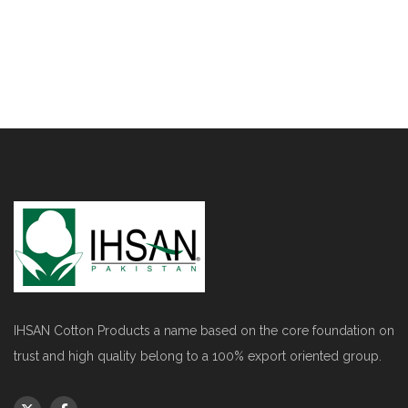
IHSAN Cotton Products a name based on the core foundation on
trust and high quality belong to a 100% export oriented group.