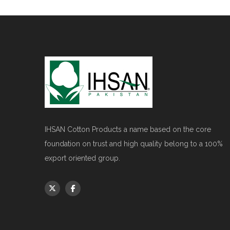
IHSAN Cotton Products a name based on the core
foundation on trust and high quality belong to a 100%
export oriented group.