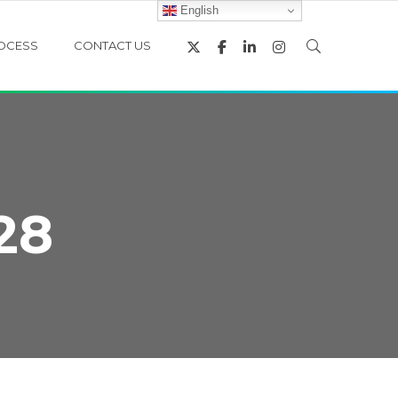
English
OCESS
CONTACT US
28