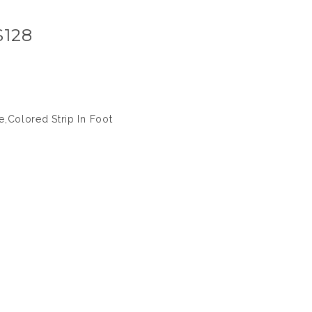
S128
,Colored Strip In Foot