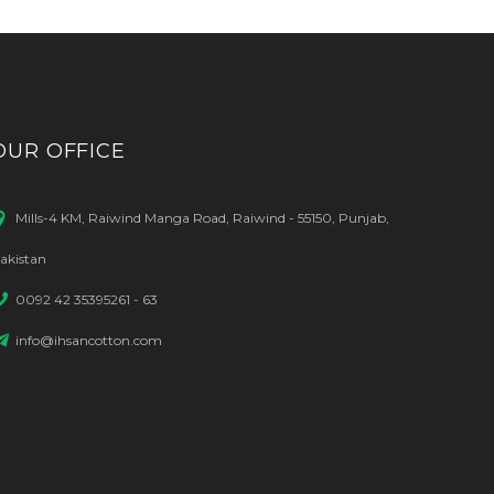
OUR OFFICE
Mills-4 KM, Raiwind Manga Road, Raiwind - 55150, Punjab,
akistan
0092 42 35395261 - 63
info@ihsancotton.com