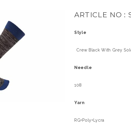
ARTICLE NO : 
Style
Crew Black With Grey Sole
Needle
108
Yarn
RG+Poly+Lycra