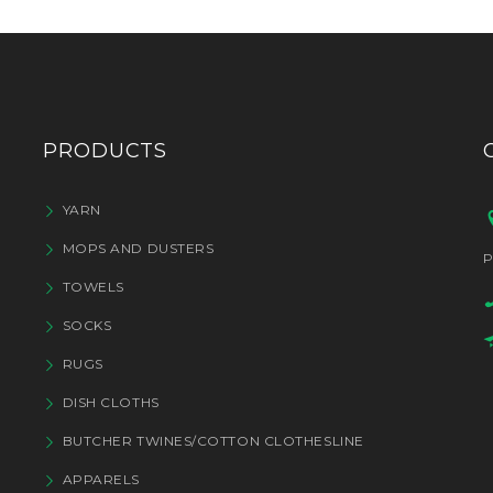
PRODUCTS
YARN
MOPS AND DUSTERS
P
TOWELS
SOCKS
RUGS
DISH CLOTHS
BUTCHER TWINES/COTTON CLOTHESLINE
APPARELS