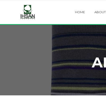
HOME
ABOUT
A