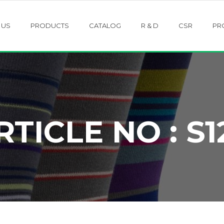
 US
PRODUCTS
CATALOG
R & D
CSR
PR
RTICLE NO : S1