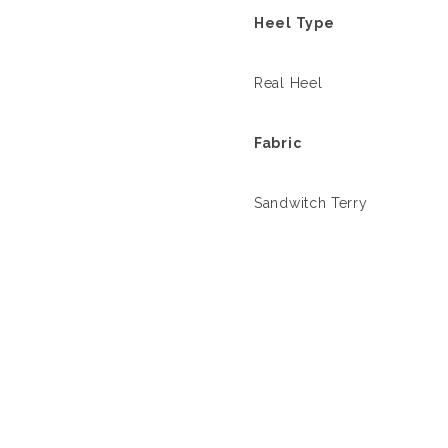
Heel Type
Real Heel
Fabric
Sandwitch Terry