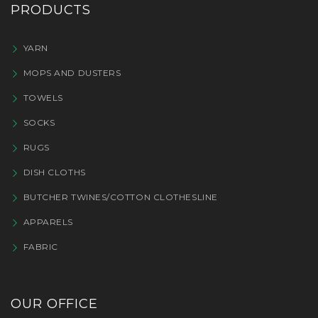
PRODUCTS
YARN
MOPS AND DUSTERS
TOWELS
SOCKS
RUGS
DISH CLOTHS
BUTCHER TWINES/COTTON CLOTHESLINE
APPARELS
FABRIC
OUR OFFICE