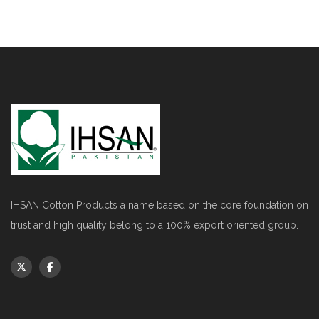
IHSAN Cotton Products a name based on the core foundation on
trust and high quality belong to a 100% export oriented group.