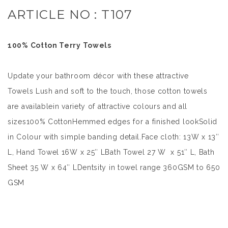
ARTICLE NO : T107
100% Cotton Terry Towels
Update your bathroom décor with these attractive
Towels Lush and soft to the touch, those cotton towels
are availablein variety of attractive colours and all
sizes100% CottonHemmed edges for a finished lookSolid
in Colour with simple banding detail.Face cloth: 13W x 13″
L, Hand Towel 16W x 25″ LBath Towel 27 W x 51″ L, Bath
Sheet 35 W x 64″ LDentsity in towel range 360GSM to 650
GSM