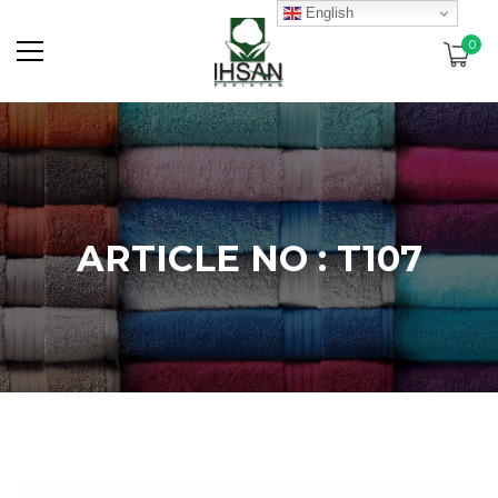
English
0
ARTICLE NO : T107