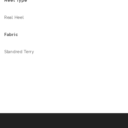
Heel Type
Real Heel
Fabric
Standred Terry