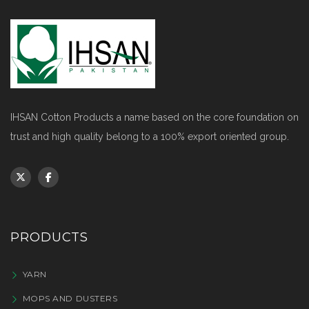
IHSAN Cotton Products a name based on the core foundation on
trust and high quality belong to a 100% export oriented group.
PRODUCTS
YARN
MOPS AND DUSTERS