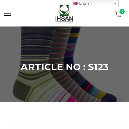
English
0
ARTICLE NO : S123