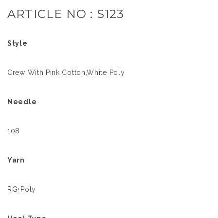
ARTICLE NO : S123
Style
Crew With Pink Cotton,White Poly
Needle
108
Yarn
RG+Poly