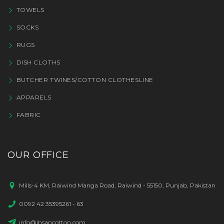
TOWELS
SOCKS
RUGS
DISH CLOTHS
BUTCHER TWINES/COTTON CLOTHESLINE
APPARELS
FABRIC
OUR OFFICE
Mills-4 KM, Raiwind Manga Road, Raiwind - 55150, Punjab, Pakistan
0092 42 35395261 - 63
info@ihsancotton.com