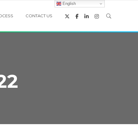
English
OCESS
CONTACT US
22