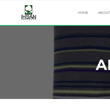
HOME
ABOUT
A