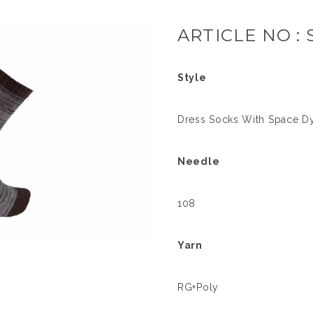
ARTICLE NO : 
Style
Dress Socks With Space D
Needle
108
Yarn
RG+Poly