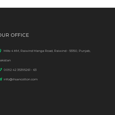
OUR OFFICE
Mills-4 KM, Raiwind Manga Road, Raiwind - 55150, Punjab,
akistan
0092 42 35395261 - 63
info@ihsancotton.com