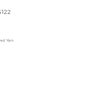
S122
yed Yarn