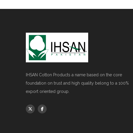
IHSAN Cotton Products a name based on the core
foundation on trust and high quality belong to a 100%
export oriented group.