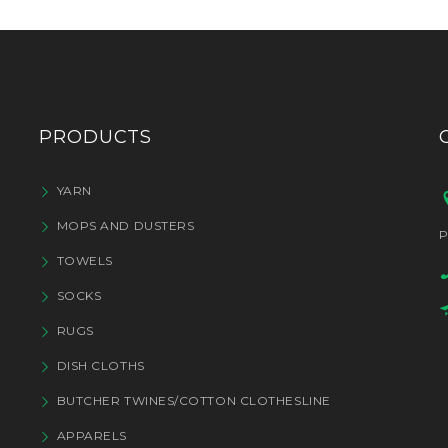
PRODUCTS
YARN
MOPS AND DUSTERS
P
TOWELS
SOCKS
RUGS
DISH CLOTHS
BUTCHER TWINES/COTTON CLOTHESLINE
APPARELS