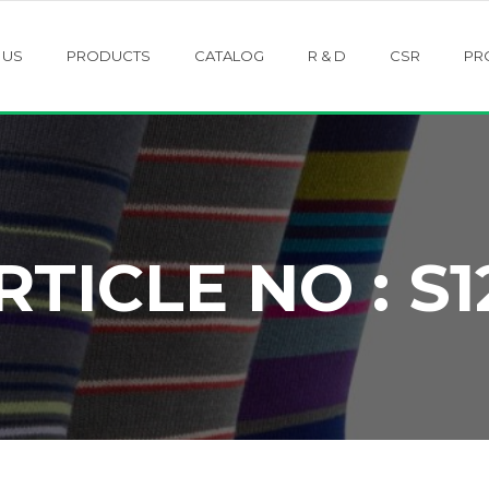
 US
PRODUCTS
CATALOG
R & D
CSR
PR
RTICLE NO : S1