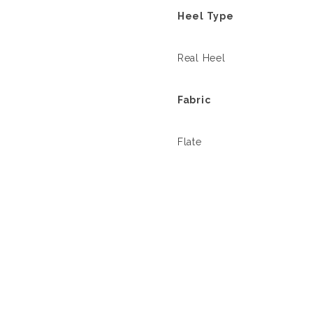
Heel Type
Real Heel
Fabric
Flate