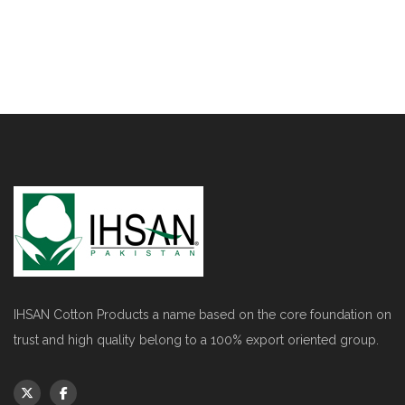
IHSAN Cotton Products a name based on the core foundation on
trust and high quality belong to a 100% export oriented group.