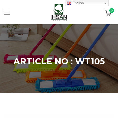
English
0
ARTICLE NO : WT105