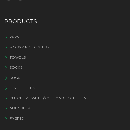
PRODUCTS
YARN
MOPS AND DUSTERS
TOWELS
SOCKS
RUGS
DISH CLOTHS
BUTCHER TWINES/COTTON CLOTHESLINE
APPARELS
FABRIC