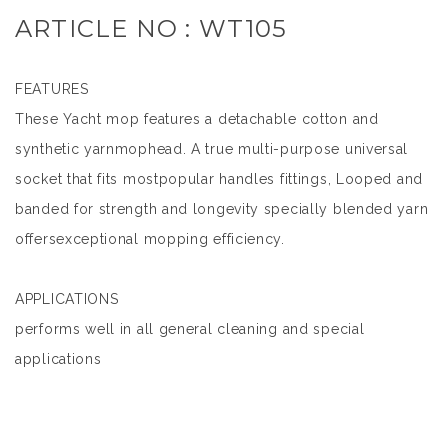
ARTICLE NO : WT105
FEATURES
These Yacht mop features a detachable cotton and
synthetic yarnmophead. A true multi-purpose universal
socket that fits mostpopular handles fittings, Looped and
banded for strength and longevity specially blended yarn
offersexceptional mopping efficiency.
APPLICATIONS
performs well in all general cleaning and special
applications