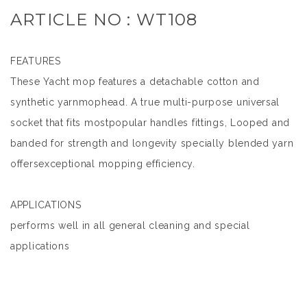
ARTICLE NO : WT108
FEATURES
These Yacht mop features a detachable cotton and
synthetic yarnmophead. A true multi-purpose universal
socket that fits mostpopular handles fittings, Looped and
banded for strength and longevity specially blended yarn
offersexceptional mopping efficiency.
APPLICATIONS
performs well in all general cleaning and special
applications