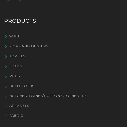
PRODUCTS
YARN
MOPS AND DUSTERS
TOWELS
SOCKS
RUGS
DISH CLOTHS
BUTCHER TWINES/COTTON CLOTHESLINE
APPARELS
FABRIC