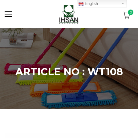
English
0
ARTICLE NO : WT108