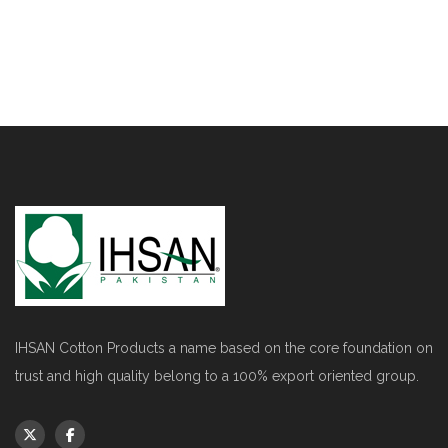
IHSAN Cotton Products a name based on the core foundation on
trust and high quality belong to a 100% export oriented group.