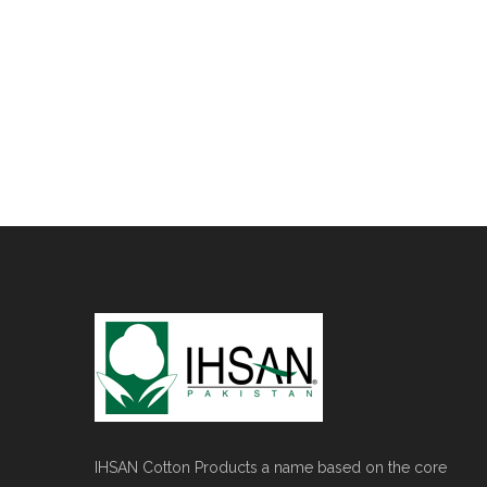
IHSAN Cotton Products a name based on the core