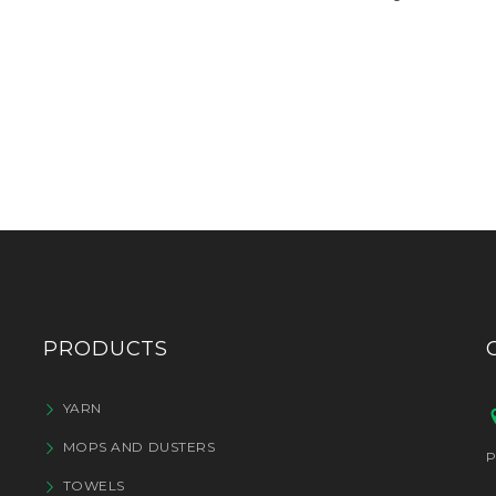
PRODUCTS
YARN
MOPS AND DUSTERS
P
TOWELS