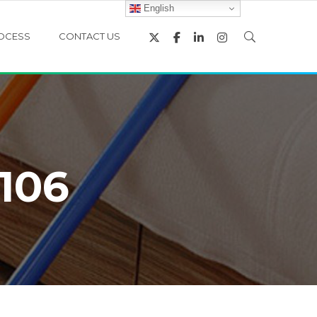
English
OCESS
CONTACT US
106