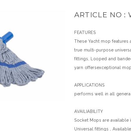
ARTICLE NO :
FEATURES
These Yacht mop features 
true multi-purpose univers
fittings, Looped and bande
yarn offersexceptional mop
APPLICATIONS
performs well in all genera
AVAILIABILITY
Socket Mops are available i
Universal fittings , Availab