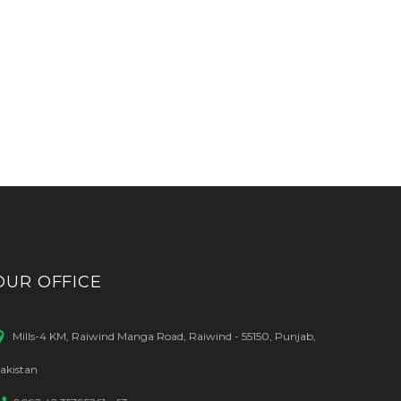
OUR OFFICE
Mills-4 KM, Raiwind Manga Road, Raiwind - 55150, Punjab,
akistan