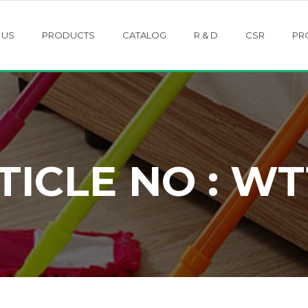
 US
PRODUCTS
CATALOG
R & D
CSR
PR
TICLE NO : WT