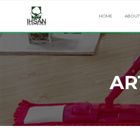
HOME
ABOUT
AR