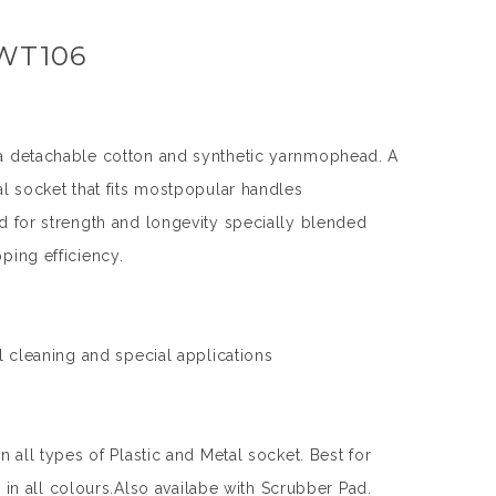
 WT106
a detachable cotton and synthetic yarnmophead. A
al socket that fits mostpopular handles
d for strength and longevity specially blended
ping efficiency.
l cleaning and special applications
n all types of Plastic and Metal socket. Best for
le in all colours.Also availabe with Scrubber Pad.