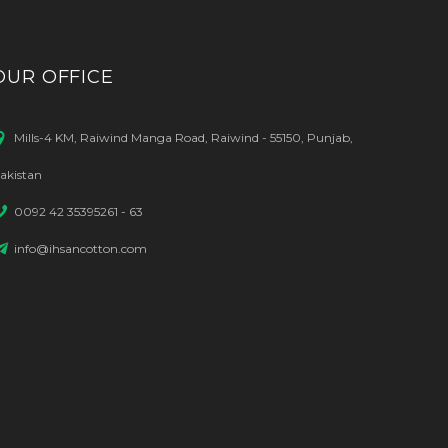
OUR OFFICE
Mills-4 KM, Raiwind Manga Road, Raiwind - 55150, Punjab,
akistan
0092 42 35395261 - 63
info@ihsancotton.com