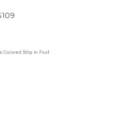
S109
,Colored Strip In Foot