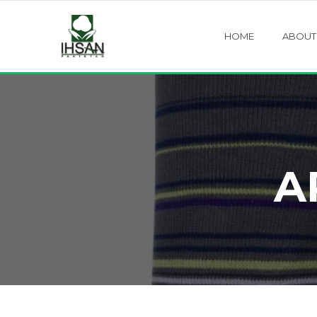
HOME
ABOUT
A