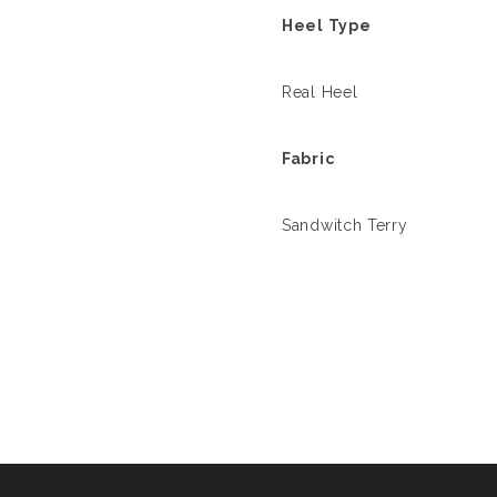
Heel Type
Real Heel
Fabric
Sandwitch Terry