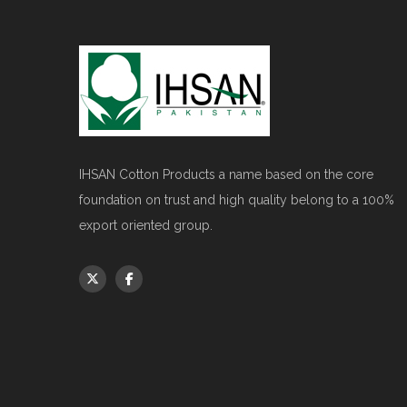
IHSAN Cotton Products a name based on the core
foundation on trust and high quality belong to a 100%
export oriented group.