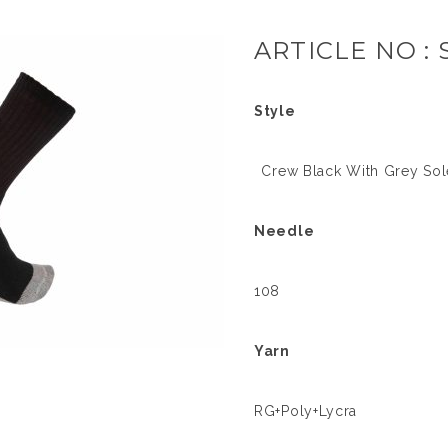
ARTICLE NO : 
Style
Crew Black With Grey Sole
Needle
108
Yarn
RG+Poly+Lycra