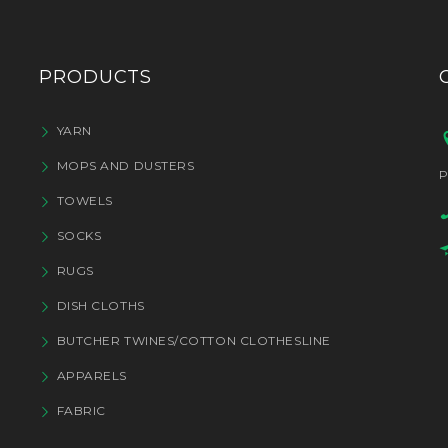
PRODUCTS
YARN
MOPS AND DUSTERS
P
TOWELS
SOCKS
RUGS
DISH CLOTHS
BUTCHER TWINES/COTTON CLOTHESLINE
APPARELS
FABRIC