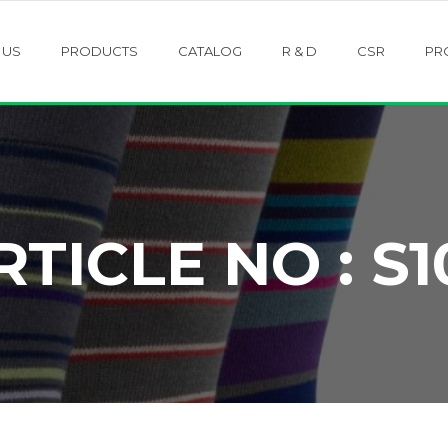
 US
PRODUCTS
CATALOG
R & D
CSR
PR
RTICLE NO : S1