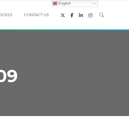
English
OCESS
CONTACT US
09