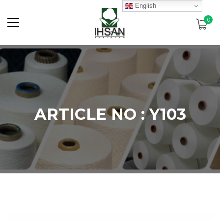
English
0
ARTICLE NO : Y103