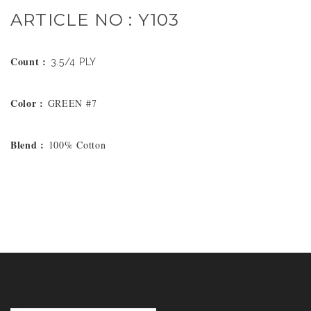
ARTICLE NO : Y103
Count :
3.5/4 PLY
Color :
GREEN #7
Blend :
100% Cotton