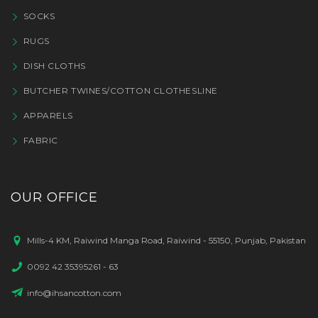
SOCKS
RUGS
DISH CLOTHS
BUTCHER TWINES/COTTON CLOTHESLINE
APPARELS
FABRIC
OUR OFFICE
Mills-4 KM, Raiwind Manga Road, Raiwind - 55150, Punjab, Pakistan
0092 42 35395261 - 63
info@ihsancotton.com