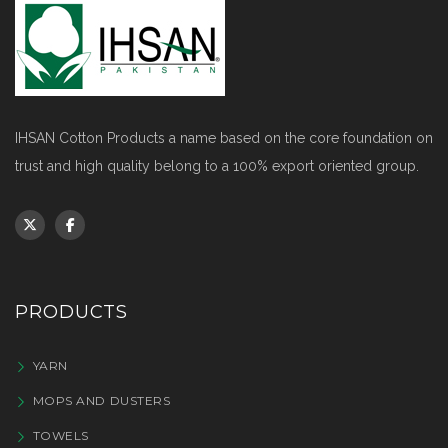
IHSAN Cotton Products a name based on the core foundation on
trust and high quality belong to a 100% export oriented group.
PRODUCTS
YARN
MOPS AND DUSTERS
TOWELS