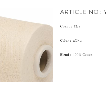
ARTICLE NO : 
Count :
12/S
Color :
ECRU
Blend :
100% Cotton