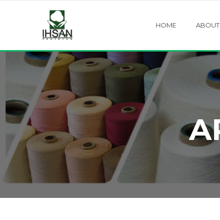
HOME
ABOUT
A