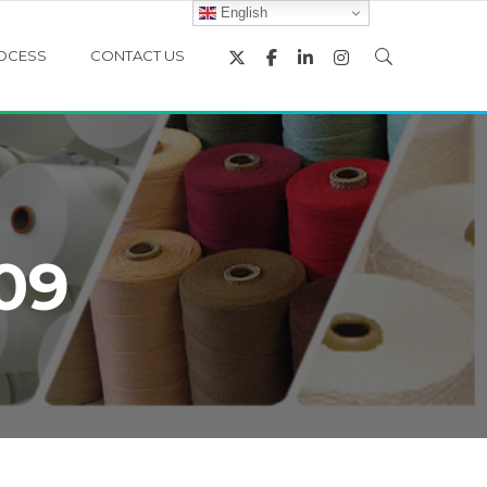
English
OCESS
CONTACT US
09