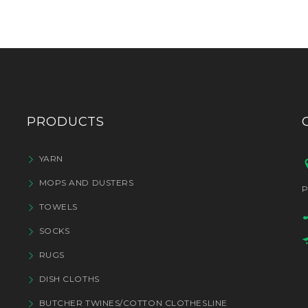
PRODUCTS
YARN
MOPS AND DUSTERS
P
TOWELS
SOCKS
RUGS
DISH CLOTHS
BUTCHER TWINES/COTTON CLOTHESLINE