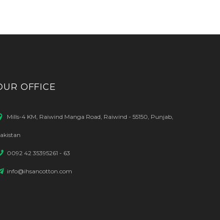
OUR OFFICE
Mills-4 KM, Raiwind Manga Road, Raiwind - 55150, Punjab,
akistan
0092 42 35395261 - 63
info@ihsancotton.com