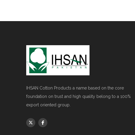
IHSAN Cotton Products a name based on the core
foundation on trust and high quality belong to a 100%
export oriented group.