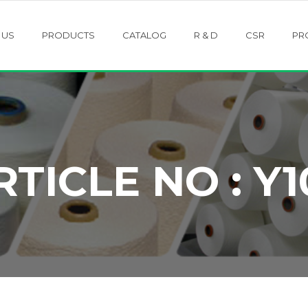
 US
PRODUCTS
CATALOG
R & D
CSR
PR
RTICLE NO : Y1