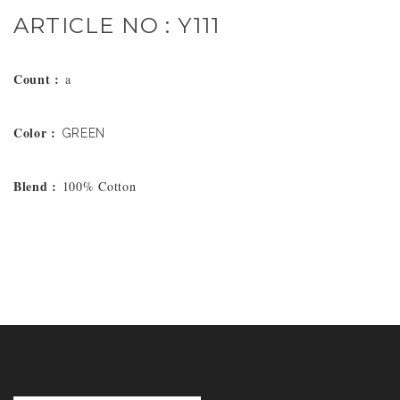
ARTICLE NO : Y111
Count :
a
Color :
GREEN
Blend :
100% Cotton