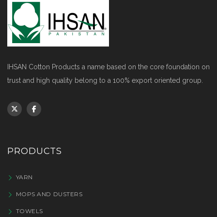
IHSAN Cotton Products a name based on the core foundation on
trust and high quality belong to a 100% export oriented group.
PRODUCTS
YARN
MOPS AND DUSTERS
TOWELS