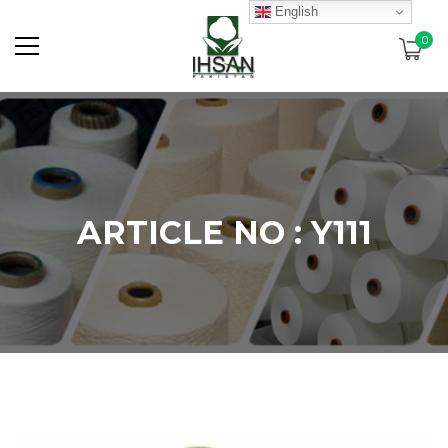
English
0
ARTICLE NO : Y111