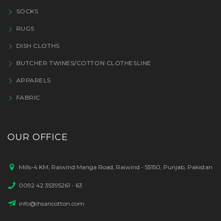
SOCKS
RUGS
DISH CLOTHS
BUTCHER TWINES/COTTON CLOTHESLINE
APPARELS
FABRIC
OUR OFFICE
Mills-4 KM, Raiwind Manga Road, Raiwind - 55150, Punjab, Pakistan
0092 42 35395261 - 63
info@ihsancotton.com