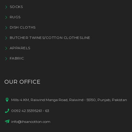
SOCKS
RUGS
DISH CLOTHS
BUTCHER TWINES/COTTON CLOTHESLINE
APPARELS
FABRIC
OUR OFFICE
Mills-4 KM, Raiwind Manga Road, Raiwind - 55150, Punjab, Pakistan
0092 42 35395261 - 63
info@ihsancotton.com