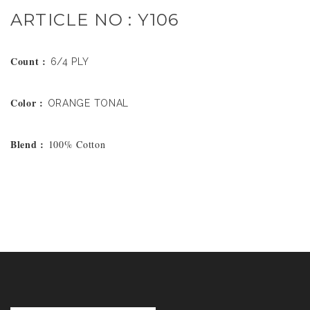
ARTICLE NO : Y106
Count :
6/4 PLY
Color :
ORANGE TONAL
Blend :
100% Cotton