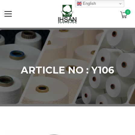
English
0
ARTICLE NO : Y106