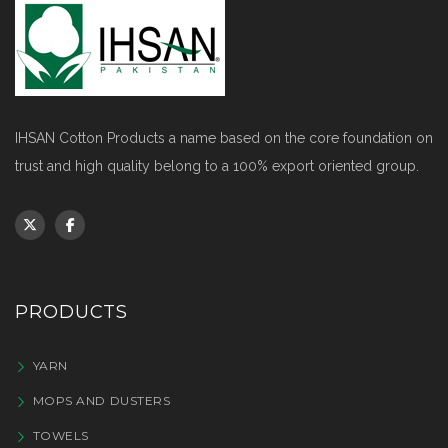
IHSAN Cotton Products a name based on the core foundation on
trust and high quality belong to a 100% export oriented group.
PRODUCTS
YARN
MOPS AND DUSTERS
TOWELS